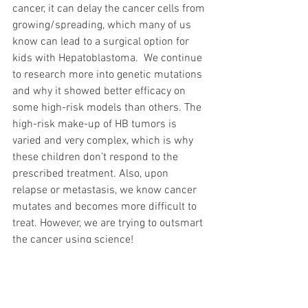
cancer, it can delay the cancer cells from 
growing/spreading, which many of us 
know can lead to a surgical option for 
kids with Hepatoblastoma.  We continue 
to research more into genetic mutations 
and why it showed better efficacy on 
some high-risk models than others. The 
high-risk make-up of HB tumors is 
varied and very complex, which is why 
these children don’t respond to the 
prescribed treatment. Also, upon 
relapse or metastasis, we know cancer 
mutates and becomes more difficult to 
treat. However, we are trying to outsmart 
the cancer using science! 
In addition, last year we started 
The 
Hepatoblastoma Resource Network 
(Hepatoblastoma.org) and spearheaded 