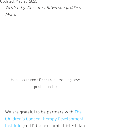
Updated:
May 23, 2023
Written by: Christina Stiverson (Addie's 
Mom)
Hepatoblastoma Research - exciting new 
project update
We are grateful to be partners with 
The 
Children’s Cancer Therapy Development 
Institute
 (cc-TDI), a non-profit biotech lab 