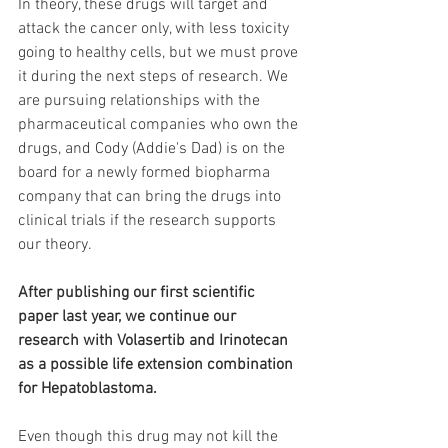
In theory, these drugs will target and 
attack the cancer only, with less toxicity 
going to healthy cells, but we must prove 
it during the next steps of research. We 
are pursuing relationships with the 
pharmaceutical companies who own the 
drugs, and Cody (Addie's Dad) is on the 
board for a newly formed biopharma 
company that can bring the drugs into 
clinical trials if the research supports 
our theory.
After publishing our first scientific 
paper last year, we continue our 
research with Volasertib and Irinotecan 
as a possible life extension combination 
for Hepatoblastoma.
Even though this drug may not kill the 