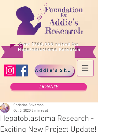
Over $700,000 raised for
Hepatoblastoma Research
Addie's Shop
DONATE
Christina Stiverson
Oct 5, 2020
3 min read
Hepatoblastoma Research -
Exciting New Project Update!