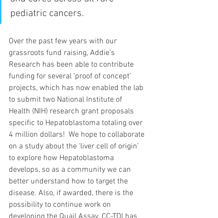
pediatric cancers. 
Over the past few years with our 
grassroots fund raising, Addie’s 
Research has been able to contribute 
funding for several ‘proof of concept’ 
projects, which has now enabled the lab 
to submit two National Institute of 
Health (NIH) research grant proposals 
specific to Hepatoblastoma totaling over 
4 million dollars!  We hope to collaborate 
on a study about the ‘liver cell of origin’ 
to explore how Hepatoblastoma 
develops, so as a community we can 
better understand how to target the 
disease. Also, if awarded, there is the 
possibility to continue work on 
developing the Quail Assay. CC-TDI has 