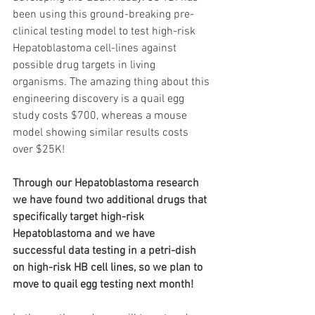
been using this ground-breaking pre-
clinical testing model to test high-risk 
Hepatoblastoma cell-lines against 
possible drug targets in living 
organisms. The amazing thing about this 
engineering discovery is a quail egg 
study costs $700, whereas a mouse 
model showing similar results costs 
over $25K! 
Through our Hepatoblastoma research 
we have found two additional drugs that 
specifically target high-risk 
Hepatoblastoma and we have 
successful data testing in a petri-dish 
on high-risk HB cell lines, so we plan to 
move to quail egg testing next month!  