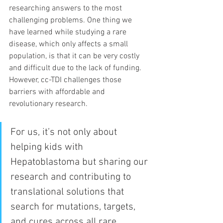
researching answers to the most 
challenging problems. One thing we 
have learned while studying a rare 
disease, which only affects a small 
population, is that it can be very costly 
and difficult due to the lack of funding.  
However, cc-TDI challenges those 
barriers with affordable and 
revolutionary research. 
For us, it’s not only about 
helping kids with 
Hepatoblastoma but sharing our 
research and contributing to 
translational solutions that 
search for mutations, targets, 
and cures across all rare 