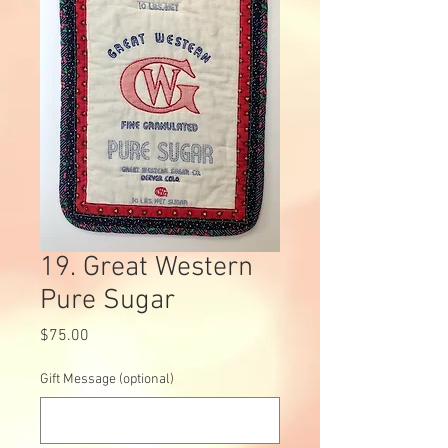
19. Great Western
Pure Sugar
Price
$75.00
Gift Message (optional)