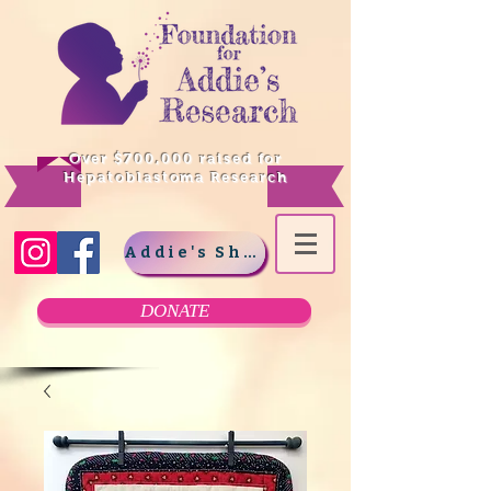
Over $700,000 raised for
Hepatoblastoma Research
Addie's Shop
DONATE