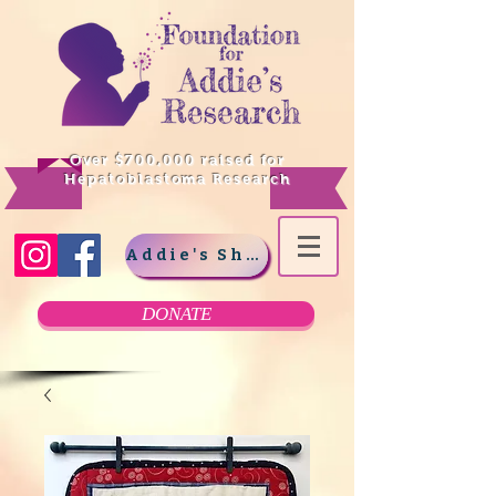
Over $700,000 raised for
Hepatoblastoma Research
Addie's Shop
DONATE