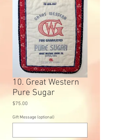
10. Great Western
Pure Sugar
Price
$75.00
Gift Message (optional)